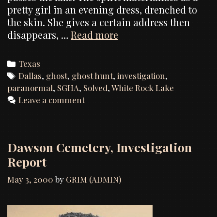
pretty girl in an evening dress, drenched to
the skin. She gives a certain address then
Investigation
disappears, …
Read more
report
on
Categories
Texas
the
Tags
Dallas
,
ghost
,
ghost hunt
,
investigation
,
paranormal
paranormal
,
SGHA
,
Solved
,
White Rock Lake
claims
Leave a comment
occurring
at
White
Dawson Cemetery, Investigation
Rock
Report
Lake
May 3, 2000
by
GRIM (ADMIN)