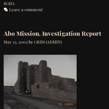
SGHA
Leave a comment
Abo Mission, Investigation Report
May 12, 2002
by
GRIM (ADMIN)