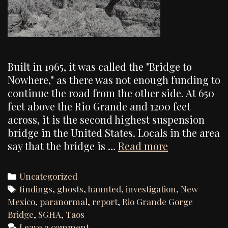
Built in 1965, it was called the "Bridge to
Nowhere," as there was not enough funding to
continue the road from the other side. At 650
feet above the Rio Grande and 1200 feet
across, it is the second highest suspension
bridge in the United States. Locals in the area
Rio
say that the bridge is …
Read more
Grande
Gorge
Categories
Uncategorized
Bridge,
Tags
findings
,
ghosts
,
haunted
,
investigation
,
New
Investigatio
Mexico
,
paranormal
,
report
,
Rio Grande Gorge
Report
Bridge
,
SGHA
,
Taos
Leave a comment