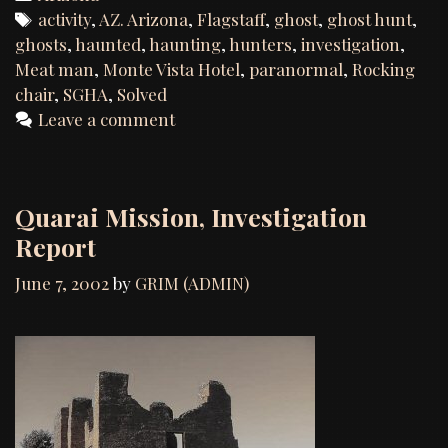
of
Tags
activity
,
AZ. Arizona
,
Flagstaff
,
ghost
,
ghost hunt
,
th
ghosts
,
haunted
,
haunting
,
hunters
,
investigation
,
Mo
Meat man
,
Monte Vista Hotel
,
paranormal
,
Rocking
Vi
chair
,
SGHA
,
Solved
Hot
Leave a comment
Fla
,
AZ
Quarai Mission, Investigation
Report
June 7, 2002
by
GRIM (ADMIN)