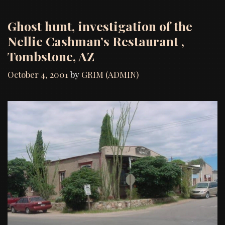
Ghost hunt, investigation of the
Nellie Cashman’s Restaurant ,
Tombstone, AZ
October 4, 2001
by
GRIM (ADMIN)