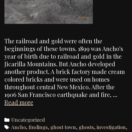
The railroad and gold were often the
beginnings of these towns. 1899 was Ancho's
year of birth due to railroad and gold in the
Jicarilla Mountains. But Ancho developed
another product. A brick factory made cream
colored bricks and were used on homes
throughout central New Mexico. After the
1906 San Francisco earthquake and fire, …
Ancho
Read more
Ghost
Town,
Categories
Uncategorized
Investigation
Tags
Ancho
,
findings
,
ghost town
,
ghosts
,
investigation
,