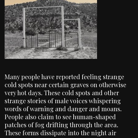
Many people have reported feeling strange
cold spots near certain graves on otherwise
very hot days. These cold spots and other
strange stories of male voices whispering
words of warning and danger and moans.
People also claim to see human-shaped
patches of fog drifting through the area.
These forms dissipate into the night air