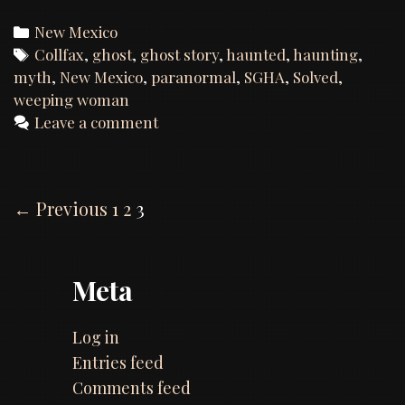
Hunt
of
Categories
New Mexico
Colfax,
Tags
Collfax
,
ghost
,
ghost story
,
haunted
,
haunting
,
New
myth
,
New Mexico
,
paranormal
,
SGHA
,
Solved
,
Mexico
weeping woman
Leave a comment
Post
← Previous
1
2
3
navigation
Meta
Log in
Entries feed
Comments feed