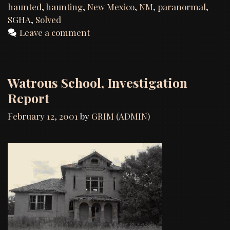
haunted
,
haunting
,
New Mexico
,
NM
,
paranormal
,
SGHA
,
Solved
Leave a comment
Watrous School, Investigation
Report
February 12, 2001
by
GRIM (ADMIN)