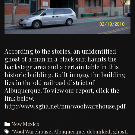
According to the stories, an unidentified
ghost of a man in a black suit haunts the
backstage area and a certain table in this
historic building. Built in 1929, the building
lies in the old railroad district of
Albuquerque. To view our report, click the
link below.
http://www.sgha.net/nm/woolwarehouse.pdf
Categories
New Mexico
Tags
"Wool Warehouse
,
Albuquerque
,
debunked
,
ghost
,