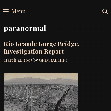
Skip
to
Menu
content
paranormal
Rio Grande Gorge Bridge,
Investigation Report
March 12, 2005
by
GRIM (ADMIN)