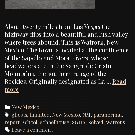
About twenty miles from Las Vegas the
highway dips into a beautiful and lush valley
where trees abound. This is Watrous, New
Mexico. The town is located at the confluence
of the Sapello and Mora Rivers, whose
headwaters are in the Sangre de Cristo
Mountains, the southern range of the
Rockies. Originally designated as La …
Read
Watrous
more
School,
Investigation
Categories
New Mexico
Report
Tags
ghosts
,
haunted
,
New Mexico
,
NM
,
paranormal
,
report
,
school
,
schoolhouse
,
SGHA
,
Solved
,
Watrous
Leave a comment