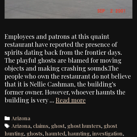
Employees and patrons at this quaint
restaurant have reported the presence of
spirits dating back from the frontier days.
The playful ghosts are blamed for moving
objects and making crashing sounds.The
people who own the restaurant do not believe
that it is Nellie Cashman, the building's
former owner. However, whoever haunts the
Ghost
building is very …
Read more
hunt,
investigation
Categories
Arizona
of
Tags
Arizona
,
claims
,
ghost
,
ghost hunters
,
ghost
the
hunting
,
ghosts
,
haunted
,
haunting
,
investigation
,