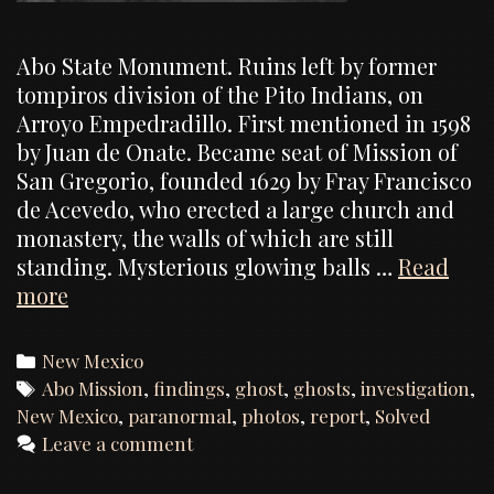
Abo State Monument. Ruins left by former
tompiros division of the Pito Indians, on
Arroyo Empedradillo. First mentioned in 1598
by Juan de Onate. Became seat of Mission of
San Gregorio, founded 1629 by Fray Francisco
de Acevedo, who erected a large church and
monastery, the walls of which are still
standing. Mysterious glowing balls …
Read
Abo
more
Mission,
Investigation
Categories
New Mexico
Report
Tags
Abo Mission
,
findings
,
ghost
,
ghosts
,
investigation
,
New Mexico
,
paranormal
,
photos
,
report
,
Solved
Leave a comment