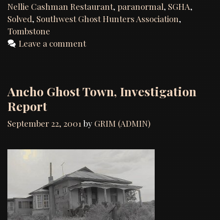
Nellie
Nellie Cashman Restaurant
,
paranormal
,
SGHA
,
Cashman’s
Solved
,
Southwest Ghost Hunters Association
,
Restaurant
Tombstone
,
Leave a comment
Tombstone,
AZ
Ancho Ghost Town, Investigation
Report
September 22, 2001
by
GRIM (ADMIN)