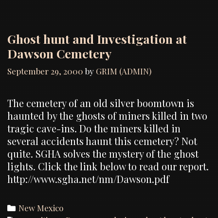
Ghost hunt and Investigation at
Dawson Cemetery
September 29, 2000
by
GRIM (ADMIN)
The cemetery of an old silver boomtown is
haunted by the ghosts of miners killed in two
tragic cave-ins. Do the miners killed in
several accidents haunt this cemetery? Not
quite. SGHA solves the mystery of the ghost
lights. Click the link below to read our report.
http://www.sgha.net/nm/Dawson.pdf
Categories
New Mexico