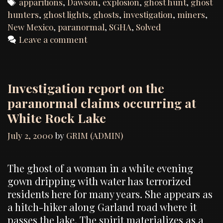
Tags
apparitions
,
Dawson
,
explosion
,
ghost hunt
,
ghost
hunters
,
ghost lights
,
ghosts
,
investigation
,
miners
,
New Mexico
,
paranormal
,
SGHA
,
Solved
Leave a comment
Investigation report on the
paranormal claims occurring at
White Rock Lake
July 2, 2000
by
GRIM (ADMIN)
The ghost of a woman in a white evening
gown dripping with water has terrorized
residents here for many years. She appears as
a hitch-hiker along Garland road where it
passes the lake. The spirit materializes as a