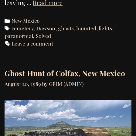
Dawson
leaving …
Read more
Cemetery,
Investigation
Categories
New Mexico
Report
Tags
cemetery
,
Dawson
,
ghosts
,
haunted
,
lights
,
paranormal
,
Solved
Leave a comment
Ghost Hunt of Colfax, New Mexico
August 20, 1989
by
GRIM (ADMIN)