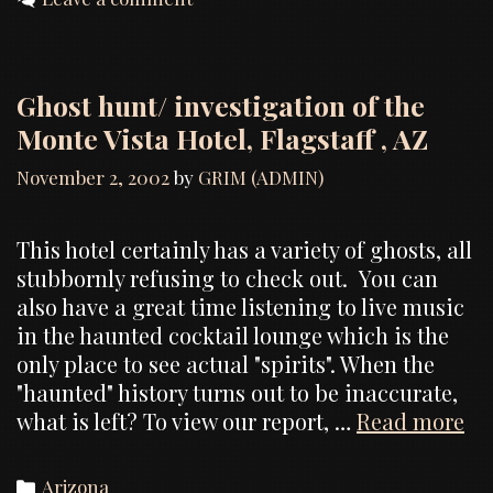
Ghost hunt/ investigation of the
Monte Vista Hotel, Flagstaff , AZ
November 2, 2002
by
GRIM (ADMIN)
This hotel certainly has a variety of ghosts, all
stubbornly refusing to check out. You can
also have a great time listening to live music
in the haunted cocktail lounge which is the
only place to see actual "spirits". When the
"haunted" history turns out to be inaccurate,
Gh
what is left? To view our report, …
Read more
hu
in
Categories
Arizona