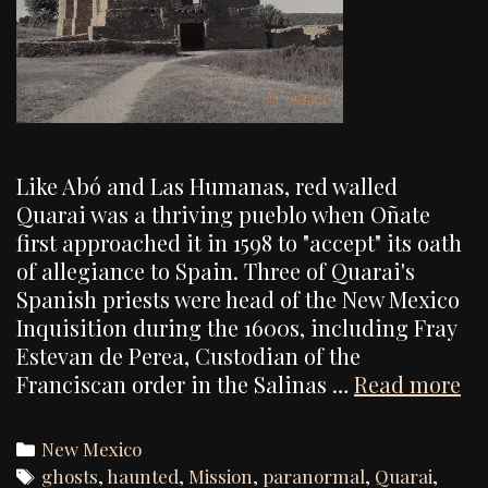
Like Abó and Las Humanas, red walled
Quarai was a thriving pueblo when Oñate
first approached it in 1598 to "accept" its oath
of allegiance to Spain. Three of Quarai's
Spanish priests were head of the New Mexico
Inquisition during the 1600s, including Fray
Estevan de Perea, Custodian of the
Qu
Franciscan order in the Salinas …
Read more
Mi
In
Categories
New Mexico
Re
Tags
ghosts
,
haunted
,
Mission
,
paranormal
,
Quarai
,