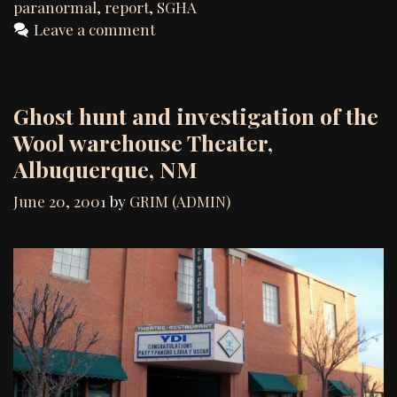
Report
paranormal
,
report
,
SGHA
Leave a comment
Ghost hunt and investigation of the
Wool warehouse Theater,
Albuquerque, NM
June 20, 2001
by
GRIM (ADMIN)