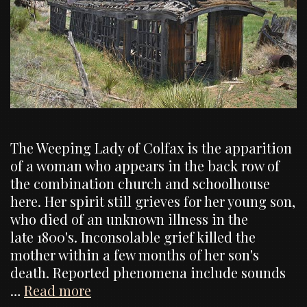
The Weeping Lady of Colfax is the apparition
of a woman who appears in the back row of
the combination church and schoolhouse
here. Her spirit still grieves for her young son,
who died of an unknown illness in the
late 1800's. Inconsolable grief killed the
mother within a few months of her son's
death. Reported phenomena include sounds
Ghost
…
Read more