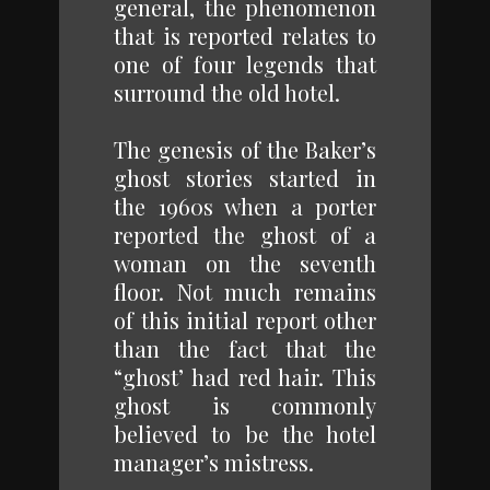
general, the phenomenon
that is reported relates to
one of four legends that
surround the old hotel.
The genesis of the Baker’s
ghost stories started in
the 1960s when a porter
reported the ghost of a
woman on the seventh
floor. Not much remains
of this initial report other
than the fact that the
“ghost’ had red hair. This
ghost is commonly
believed to be the hotel
manager’s mistress.