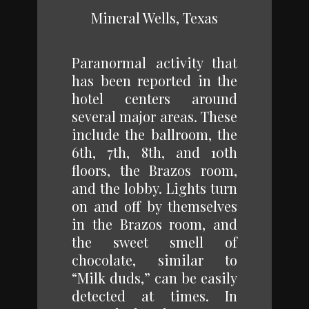
Mineral Wells, Texas
Paranormal activity that
has been reported in the
hotel centers around
several major areas. These
include the ballroom, the
6th, 7th, 8th, and 10th
floors, the Brazos room,
and the lobby. Lights turn
on and off by themselves
in the Brazos room, and
the sweet smell of
chocolate, similar to
“Milk duds,” can be easily
detected at times. In