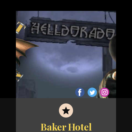
Baker Hotel