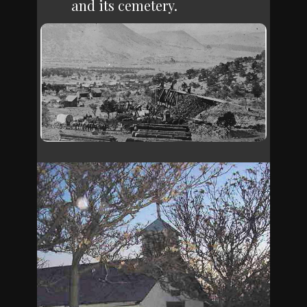
and its cemetery.