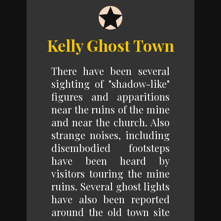
Kelly Ghost Town
There have been several
sighting of "shadow-like"
figures and apparitions
near the ruins of the mine
and near the church. Also
strange noises, including
disembodied footsteps
have been heard by
visitors touring the mine
ruins. Several ghost lights
have also been reported
around the old town site