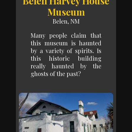
Belen Harvey House
Museum
Belen, NM
Many people claim that
this museum is haunted
by a variety of spirits. Is
this historic building
really haunted by the
ghosts of the past?