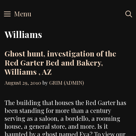
Skip
to
Menu
content
Williams
Ghost hunt, investigation of the
Red Garter Bed and Bakery,
Williams , AZ
August 29, 2010
by
GRIM (ADMIN)
The building that houses the Red Garter has
been standing for more than a century
serving as a saloon, a bordello, a rooming
house, a general store, and more. Is it
haunted by a ghost named Eva? To view our