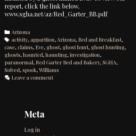
report, click the link below.
www.sgha.net/az/Red_Garter_BB.pdf
Categories
Arizona
Tags
activity
,
apparition
,
Arizona
,
Bed and Breakfast
,
case
,
claims
,
Eve
,
ghost
,
ghost hunt
,
ghost hunting
,
ghosts
,
haunted
,
haunting
,
investigation
,
paranormal
,
Red Garter Bed and Bakery
,
SGHA
,
Solved
,
spook
,
Williams
Leave a comment
Meta
Log in