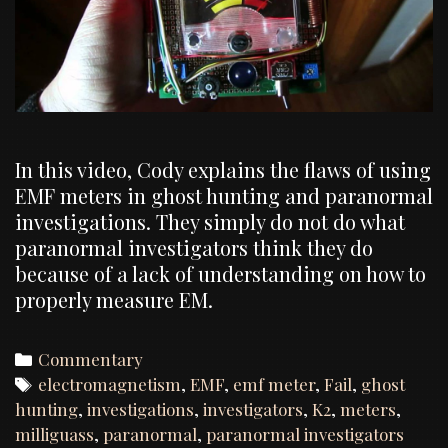
In this video, Cody explains the flaws of using
EMF meters in ghost hunting and paranormal
investigations. They simply do not do what
paranormal investigators think they do
because of a lack of understanding on how to
properly measure EM.
Categories
Commentary
Tags
electromagnetism
,
EMF
,
emf meter
,
Fail
,
ghost
hunting
,
investigations
,
investigators
,
K2
,
meters
,
milliguass
,
paranormal
,
paranormal investigators