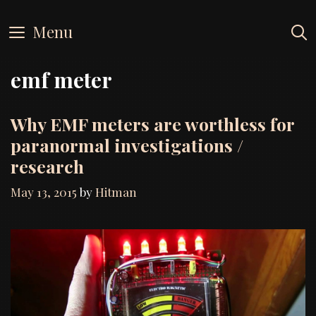
Skip
to
Menu
content
emf meter
Why EMF meters are worthless for
paranormal investigations /
research
May 13, 2015
by
Hitman