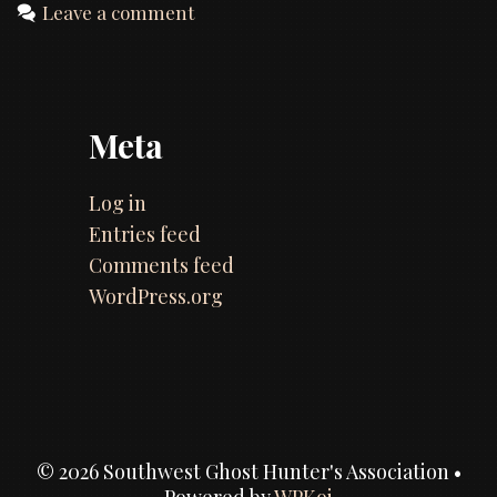
Leave a comment
Meta
Log in
Entries feed
Comments feed
WordPress.org
© 2026 Southwest Ghost Hunter's Association
•
Powered by
WPKoi