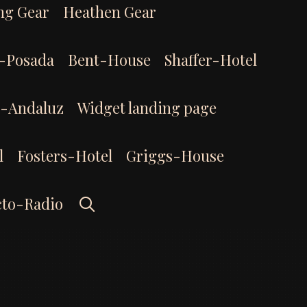
ng Gear
Heathen Gear
-Posada
Bent-House
Shaffer-Hotel
l-Andaluz
Widget landing page
l
Fosters-Hotel
Griggs-House
Search
cto-Radio