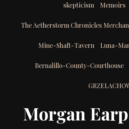
skepticism
Memoirs
The Aetherstorm Chronicles Merchan
Mine-Shaft-Tavern
Luna-Man
Bernalillo-County-Courthouse
GRZELACHO
Morgan Earp