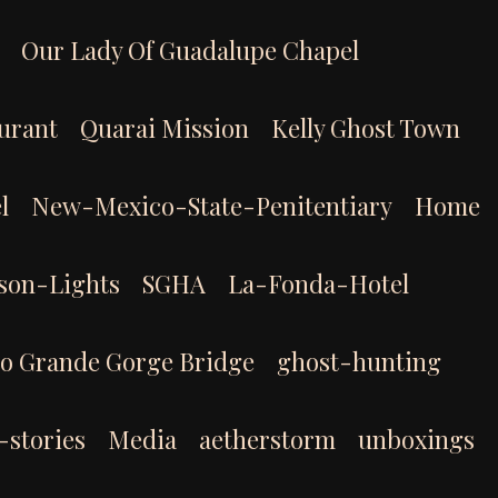
Our Lady Of Guadalupe Chapel
aurant
Quarai Mission
Kelly Ghost Town
l
New-Mexico-State-Penitentiary
Home
son-Lights
SGHA
La-Fonda-Hotel
io Grande Gorge Bridge
ghost-hunting
-stories
Media
aetherstorm
unboxings