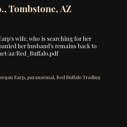
o., Tombstone, AZ
arp's wife, who is searching for her
panied her husband's remains back to
.net/az/Red_Buffalo.pdf
organ Earp
,
paranormal
,
Red Buffalo Trading