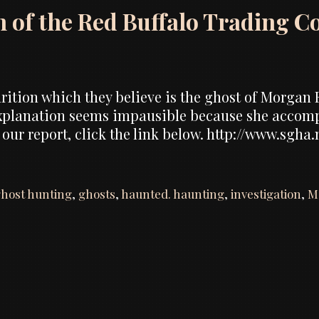
n of the Red Buffalo Trading C
tion which they believe is the ghost of Morgan E
explanation seems impausible because she accom
 our report, click the link below. http://www.sgha
host hunting
,
ghosts
,
haunted. haunting
,
investigation
,
M