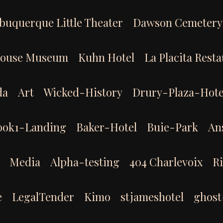
buquerque Little Theater
Dawson Cemetery
House Museum
Kuhn Hotel
La Placita Rest
da
Art
Wicked-History
Drury-Plaza-Hote
ook1-Landing
Baker-Hotel
Buie-Park
An
Media
Alpha-testing
404 Charlevoix
R
e
LegalTender
Kimo
stjameshotel
ghost