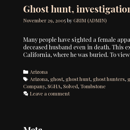
Ghost hunt, investigatio
November 29, 2005
by
GRIM (ADMIN)
Many people have sighted a female appari
deceased husband even in death. This 
California, where he was buried. To view
Categories
Arizona
Tags
Arizona
,
ghost
,
ghost hunt
,
ghost hunters
,
g
Company
,
SGHA
,
Solved
,
Tombstone
Leave a comment
Meta