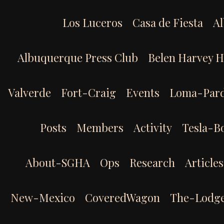
Skip
to
Los Luceros
Casa de Fiesta
Al
content
Albuquerque Press Club
Belen Harvey 
Valverde
Fort-Craig
Events
Loma-Par
Posts
Members
Activity
Tesla-B
About-SGHA
Ops
Research
Articles
New-Mexico
CoveredWagon
The-Lodg