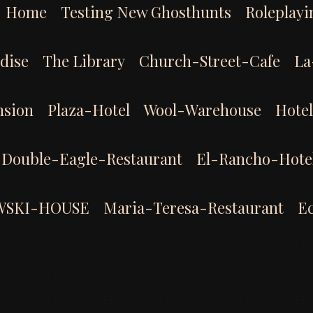
Home
Testing New Ghosthunts
Roleplayi
dise
The Library
Church-Street-Cafe
La
sion
Plaza-Hotel
Wool-Warehouse
Hote
Double-Eagle-Restaurant
El-Rancho-Hote
WSKI-HOUSE
Maria-Teresa-Restaurant
E