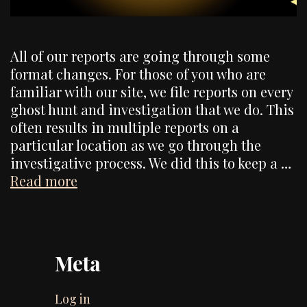
All of our reports are going through some
format changes. For those of you who are
familiar with our site, we file reports on every
ghost hunt and investigation that we do. This
often results in multiple reports on a
particular location as we go through the
investigative process. We did this to keep a …
Website
Read more
Changes,
formats
of
reports
Meta
Log in