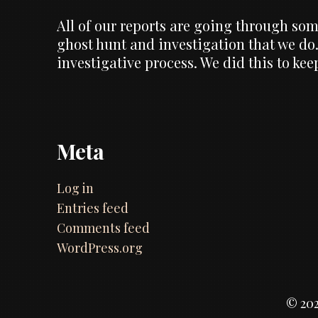
All of our reports are going through some
ghost hunt and investigation that we do.
investigative process. We did this to ke
Meta
Log in
Entries feed
Comments feed
WordPress.org
© 202