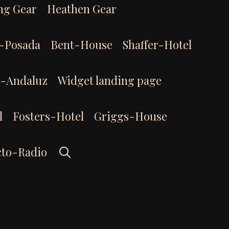
ng Gear
Heathen Gear
-Posada
Bent-House
Shaffer-Hotel
l-Andaluz
Widget landing page
l
Fosters-Hotel
Griggs-House
Search
cto-Radio