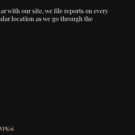
 with our site, we file reports on every
cular location as we go through the
WPKoi