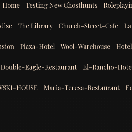
Home
Testing New Ghosthunts
Roleplayi
dise
The Library
Church-Street-Cafe
La
sion
Plaza-Hotel
Wool-Warehouse
Hote
Double-Eagle-Restaurant
El-Rancho-Hote
WSKI-HOUSE
Maria-Teresa-Restaurant
E