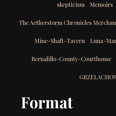
skepticism
Memoirs
The Aetherstorm Chronicles Merchan
Mine-Shaft-Tavern
Luna-Man
Bernalillo-County-Courthouse
GRZELACHO
Format