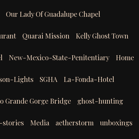
Our Lady Of Guadalupe Chapel
aurant
Quarai Mission
Kelly Ghost Town
l
New-Mexico-State-Penitentiary
Home
son-Lights
SGHA
La-Fonda-Hotel
io Grande Gorge Bridge
ghost-hunting
-stories
Media
aetherstorm
unboxings