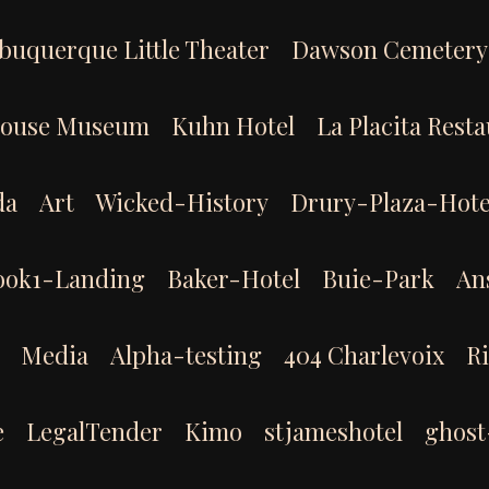
buquerque Little Theater
Dawson Cemetery
House Museum
Kuhn Hotel
La Placita Rest
da
Art
Wicked-History
Drury-Plaza-Hote
ook1-Landing
Baker-Hotel
Buie-Park
An
Media
Alpha-testing
404 Charlevoix
R
e
LegalTender
Kimo
stjameshotel
ghost