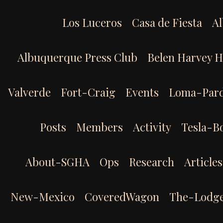
Skip
to
Los Luceros
Casa de Fiesta
Al
content
Albuquerque Press Club
Belen Harvey 
Valverde
Fort-Craig
Events
Loma-Par
Posts
Members
Activity
Tesla-B
About-SGHA
Ops
Research
Articles
New-Mexico
CoveredWagon
The-Lodg