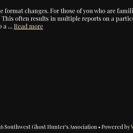
 format changes. For those of you who are familiar
 This often results in multiple reports on a parti
Website
ep a …
Read more
Changes,
formats
of
reports
6 Southwest Ghost Hunter's Association
• Powered by