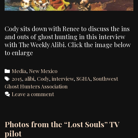
Cody sits down with Renee to discuss the ins
and outs of ghost hunting in this interview
with The Weekly Alibi. Click the image below
to enlarge
Categories
Media
,
New Mexico
Tags
2015
,
alibi
,
Cody
,
interview
,
SGHA
,
Southwest
Ghost Hunters Association
Leave a comment
Photos from the “Lost Souls” TV
pilot