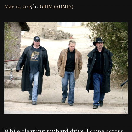
May 12, 2015
by
GRIM (ADMIN)
While cleaning my hard drive, I came across