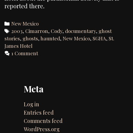
reported there.
Categories
New Mexico
Tags
2003
,
Cimarron
,
Cody
,
documentary
,
ghost
stories
,
ghosts
,
haunted
,
New Mexico
,
SGHA
,
St.
James Hotel
1 Comment
Meta
Log in
Entries feed
Comments feed
WordPress.org