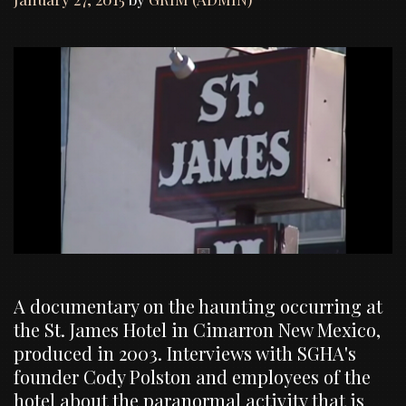
A documentary on the haunting occurring at
the St. James Hotel in Cimarron New Mexico,
produced in 2003. Interviews with SGHA's
founder Cody Polston and employees of the
hotel about the paranormal activity that is