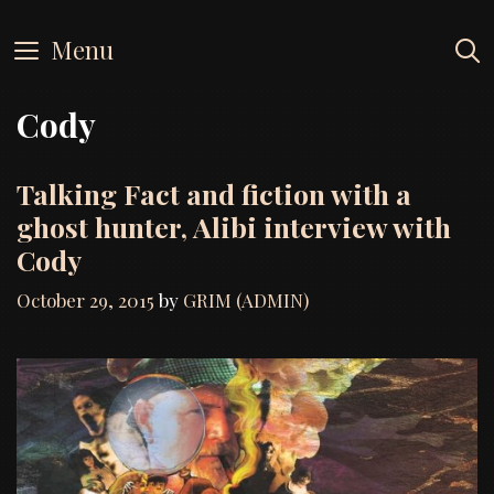
Skip
to
Menu
content
Cody
Talking Fact and fiction with a
ghost hunter, Alibi interview with
Cody
October 29, 2015
by
GRIM (ADMIN)