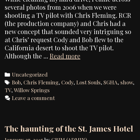
several photos from 2006 when we were
shooting a TV pilot with Chris Fleming. RCR
(the production company) and Chris had a
new concept that sounded very intriguing so
at Chris’ request Cody and Bob flew to the
California desert to shoot the TV pilot.
Photos
Although the …
Read more
from
the
Categories
Uncategorized
“Lost
Tags
Bob
,
Chris Fleming
,
Cody
,
Lost Souls
,
SGHA
,
show
,
Souls”
TV
,
Willow Springs
TV
Leave a comment
pilot
The haunting of the St. James Hotel
January 27, 2015
by
GRIM (ADMIN)