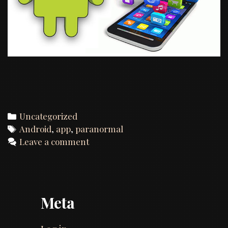
Categories
Uncategorized
Tags
Android
,
app
,
paranormal
Leave a comment
Meta