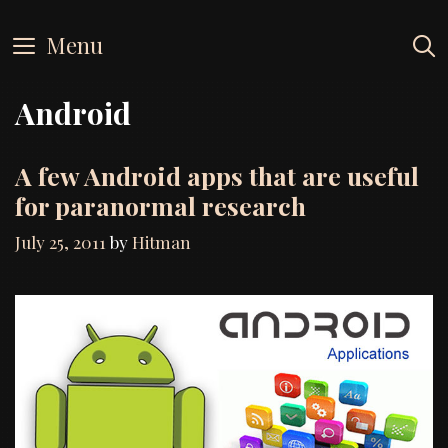
Skip
to
Menu
content
Android
A few Android apps that are useful
for paranormal research
July 25, 2011
by
Hitman