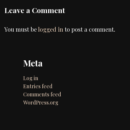
Leave a Comment
You must be
logged in
to post a comment.
Meta
Log in
Entries feed
Comments feed
WordPress.org