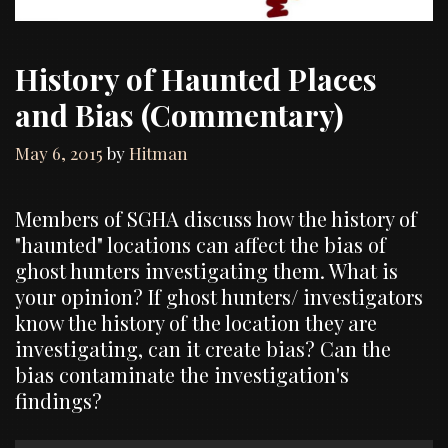
History of Haunted Places
and Bias (Commentary)
May 6, 2015
by
Hitman
Members of SGHA discuss how the history of
"haunted" locations can affect the bias of
ghost hunters investigating them. What is
your opinion? If ghost hunters/ investigators
know the history of the location they are
investigating, can it create bias? Can the
bias contaminate the investigation's
findings?