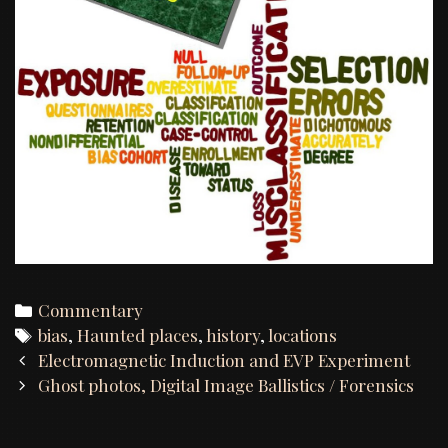
Categories
Commentary
Tags
bias
,
Haunted places
,
history
,
locations
Post
Electromagnetic Induction and EVP Experiment
navigation
Ghost photos, Digital Image Ballistics / Forensics