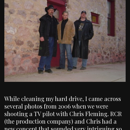
While cleaning my hard drive, I came across
several photos from 2006 when we were
shooting a TV pilot with Chris Fleming. RCR
(the production company) and Chris had a
new concept that sounded very intriguing so