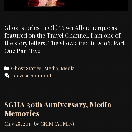
Ghost stories in Old Town Albuquerque as
featured on the Travel Channel. I am one of
the story tellers. The show aired in 2006. Part
One Part Two
Categories
Ghost Stories
,
Media
,
Media
Leave a comment
SGHA 30th Anniversary, Media
Memories
May 28, 2015
by
GRIM (ADMIN)