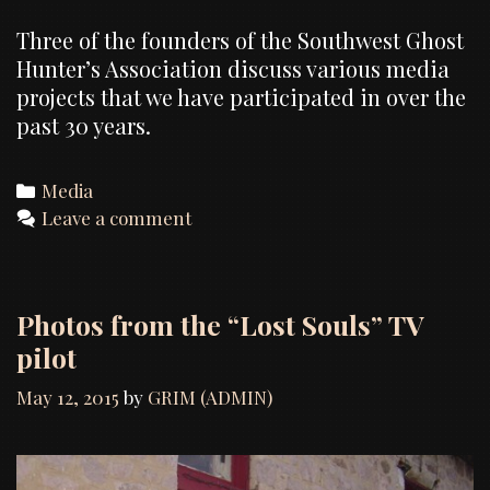
Three of the founders of the Southwest Ghost
Hunter’s Association discuss various media
projects that we have participated in over the
past 30 years.
Categories
Media
Leave a comment
Photos from the “Lost Souls” TV
pilot
May 12, 2015
by
GRIM (ADMIN)