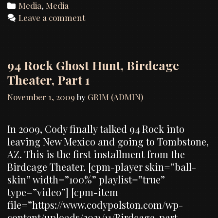
Categories
Media
,
Media
Leave a comment
94 Rock Ghost Hunt, Birdcage
Theater, Part 1
November 1, 2009
by
GRIM (ADMIN)
In 2009, Cody finally talked 94 Rock into
leaving New Mexico and going to Tombstone,
AZ. This is the first installment from the
Birdcage Theater. [cpm-player skin=”ball-
skin” width=”100%” playlist=”true”
type=”video”] [cpm-item
file=”https://www.codypolston.com/wp-
content/uploads/2021/11/Birdcage-part-