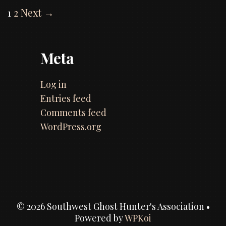
Post
1
2
Next →
the
navigation
Kid
episode
Meta
Log in
Entries feed
Comments feed
WordPress.org
© 2026 Southwest Ghost Hunter's Association
•
Powered by
WPKoi