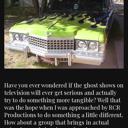
Have you ever wondered if the ghost shows on
television will ever get serious and actually
try to do something more tangible? Well that
was the hope when I was approached by RCR
Productions to do something a little different.
How about a group that brings in actual