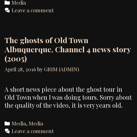
Categories
Media
Leave a comment
The ghosts of Old Town
Albuquerque, Channel 4 news story
(2005)
April 28, 2016
by
GRIM (ADMIN)
A short news piece about the ghost tour in
Old Town when I was doing tours. Sorry about
the quality of the video, it is very years old.
Categories
Media
,
Media
Leave a comment