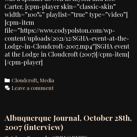
Carter. [cpm-player skin=”classic-skin”
width=”100%” playlist=”true” type=”video”]
[cpm-item
file=”https://www.codypolston.com/wp-
content/uploads/2021/12/SGHA-event-at-the-
Lodge-in-Cloudcroft-2007.mp4″]SGHA event
at the Lodge in Cloudcroft (2007)[/cpm-item]
[/cpm-player]
Categories
Cloudcroft
,
Media
Leave a comment
Albuquerque Journal, October 28th,
2007 (interview)