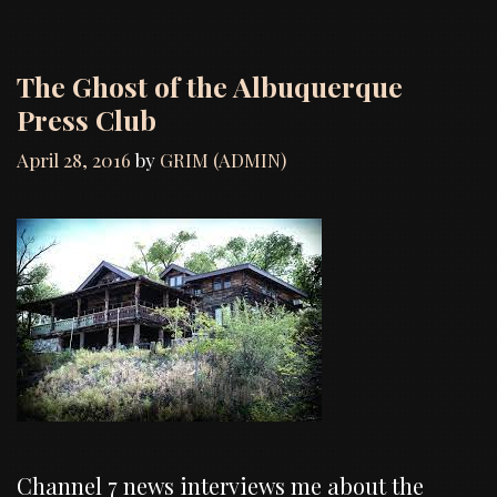
The Ghost of the Albuquerque
Press Club
April 28, 2016
by
GRIM (ADMIN)
Channel 7 news interviews me about the