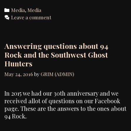
Categories
Media
,
Media
Leave a comment
Answering questions about 94
Rock and the Southwest Ghost
Hunters
May 24, 2016
by
GRIM (ADMIN)
In 2015 we had our 30th anniversary and we
received allot of questions on our Facebook
page. These are the answers to the ones about
94 Rock.