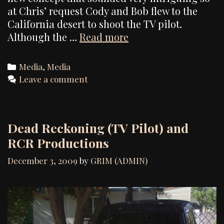
at Chris’ request Cody and Bob flew to the
California desert to shoot the TV pilot.
Photos
Although the …
Read more
from
the
Categories
Media
,
Media
“Lost
Leave a comment
Souls”
TV
pilot
Dead Reckoning (TV Pilot) and
RCR Productions
December 3, 2009
by
GRIM (ADMIN)