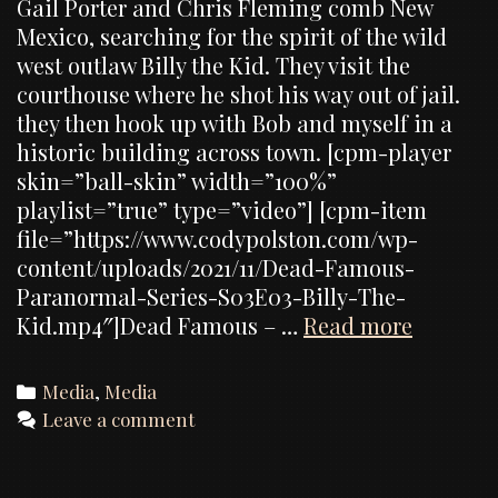
Gail Porter and Chris Fleming comb New
Mexico, searching for the spirit of the wild
west outlaw Billy the Kid. They visit the
courthouse where he shot his way out of jail.
they then hook up with Bob and myself in a
historic building across town. [cpm-player
skin=”ball-skin” width=”100%”
playlist=”true” type=”video”] [cpm-item
file=”https://www.codypolston.com/wp-
content/uploads/2021/11/Dead-Famous-
Paranormal-Series-S03E03-Billy-The-
My
Kid.mp4″]Dead Famous – …
Read more
appeara
on
Categories
Media
,
Media
“Dead
Leave a comment
Famous”
the
Billy