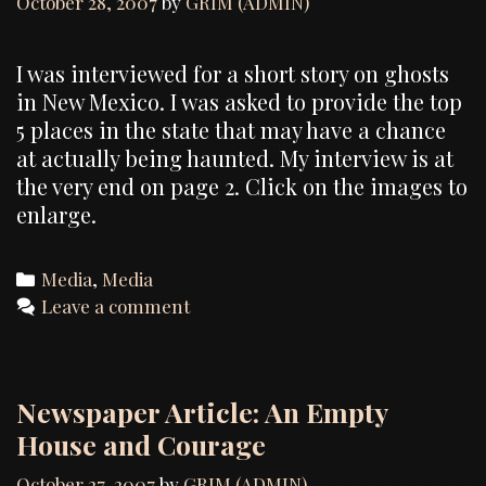
October 28, 2007
by
GRIM (ADMIN)
I was interviewed for a short story on ghosts
in New Mexico. I was asked to provide the top
5 places in the state that may have a chance
at actually being haunted. My interview is at
the very end on page 2. Click on the images to
enlarge.
Categories
Media
,
Media
Leave a comment
Newspaper Article: An Empty
House and Courage
October 27, 2007
by
GRIM (ADMIN)