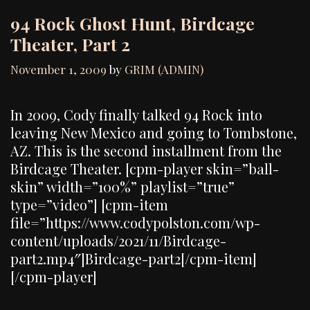
94 Rock Ghost Hunt, Birdcage
Theater, Part 2
November 1, 2009
by
GRIM (ADMIN)
In 2009, Cody finally talked 94 Rock into
leaving New Mexico and going to Tombstone,
AZ. This is the second installment from the
Birdcage Theater. [cpm-player skin=”ball-
skin” width=”100%” playlist=”true”
type=”video”] [cpm-item
file=”https://www.codypolston.com/wp-
content/uploads/2021/11/Birdcage-
part2.mp4″]Birdcage-part2[/cpm-item]
[/cpm-player]