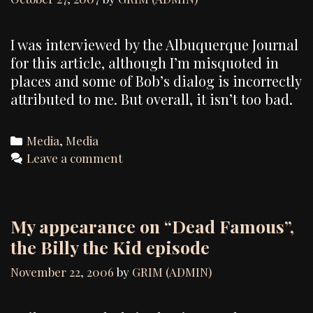
I was interviewed by the Albuquerque Journal
for this article, although I’m misquoted in
places and some of Bob’s dialog is incorrectly
attributed to me. But overall, it isn’t too bad.
Categories
Media
,
Media
Leave a comment
My appearance on “Dead Famous”,
the Billy the Kid episode
November 22, 2006
by
GRIM (ADMIN)