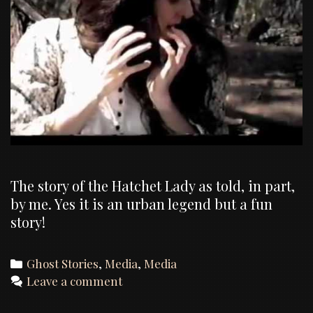
The story of the Hatchet Lady as told, in part,
by me. Yes it is an urban legend but a fun
story!
Categories
Ghost Stories
,
Media
,
Media
Leave a comment