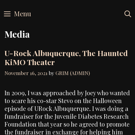
Skip
to
Menu
content
Media
U-Rock Albuquerque, The Haunted
KiMO Theater
November 16, 2021
by
GRIM (ADMIN)
In 2009, I was approached by Joey who wanted
to scare his co-star Stevo on the Halloween
episode of URock Albuquerque. I was doing a
fundraiser for the Juvenile Diabetes Research
Foundation that year so he agreed to promote
the fundraiser in exchange for helping him