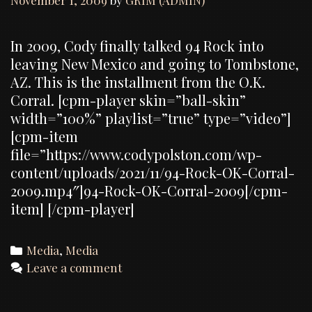
November 1, 2009
by
GRIM (ADMIN)
In 2009, Cody finally talked 94 Rock into
leaving New Mexico and going to Tombstone,
AZ. This is the installment from the O.K.
Corral. [cpm-player skin=”ball-skin”
width=”100%” playlist=”true” type=”video”]
[cpm-item
file=”https://www.codypolston.com/wp-
content/uploads/2021/11/94-Rock-OK-Corral-
2009.mp4″]94-Rock-OK-Corral-2009[/cpm-
item] [/cpm-player]
Categories
Media
,
Media
Leave a comment