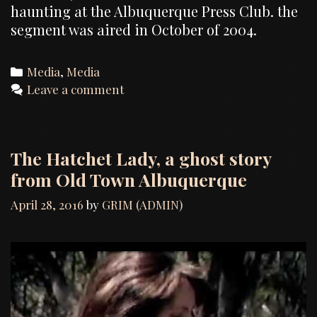
haunting at the Albuquerque Press Club. the
segment was aired in October of 2004.
Categories
Media
,
Media
Leave a comment
The Hatchet Lady, a ghost story
from Old Town Albuquerque
April 28, 2016
by
GRIM (ADMIN)