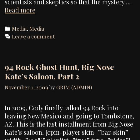
scientists and skeptics so that the mystery …
Dead
Read more
Reckoning
(TV
Categories
Media
,
Media
Pilot)
Leave a comment
and
RCR
Productions
94 Rock Ghost Hunt, Big Nose
Kate’s Saloon, Part 2
November 1, 2009
by
GRIM (ADMIN)
In 2009, Cody finally talked 94 Rock into
leaving New Mexico and going to Tombstone,
AZ. This is the last installment from Big Nose
Kate’s saloon. [cpm-player skin=”bar-skin”