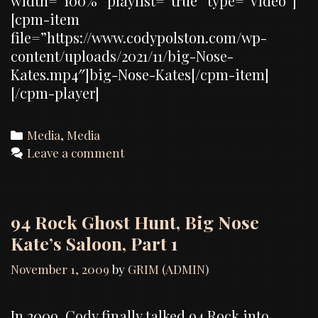
width=”100%” playlist=”true” type=”video”]
[cpm-item
file=”https://www.codypolston.com/wp-
content/uploads/2021/11/big-Nose-
Kates.mp4″]big-Nose-Kates[/cpm-item]
[/cpm-player]
Categories
Media
,
Media
Leave a comment
94 Rock Ghost Hunt, Big Nose
Kate’s Saloon, Part 1
November 1, 2009
by
GRIM (ADMIN)
In 2009, Cody finally talked 94 Rock into