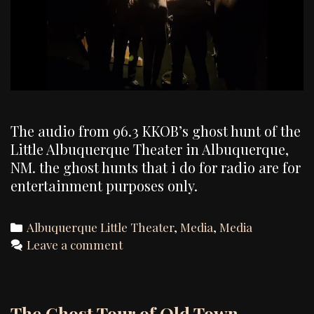
The audio from 96.3 KKOB’s ghost hunt of the
Little Albuquerque Theater in Albuquerque,
NM. the ghost hunts that i do for radio are for
entertainment purposes only.
Categories
Albuquerque Little Theater
,
Media
,
Media
Leave a comment
The Ghost Tour of Old Town –