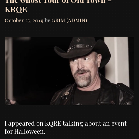
KRQE
October 25, 2019
by
GRIM (ADMIN)
I appeared on KQRE talking about an event
for Halloween.