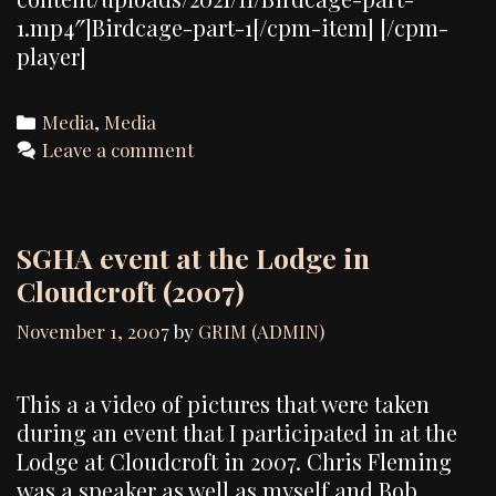
1.mp4″]Birdcage-part-1[/cpm-item] [/cpm-
player]
Categories
Media
,
Media
Leave a comment
SGHA event at the Lodge in
Cloudcroft (2007)
November 1, 2007
by
GRIM (ADMIN)
This a a video of pictures that were taken
during an event that I participated in at the
Lodge at Cloudcroft in 2007. Chris Fleming
was a speaker as well as myself and Bob