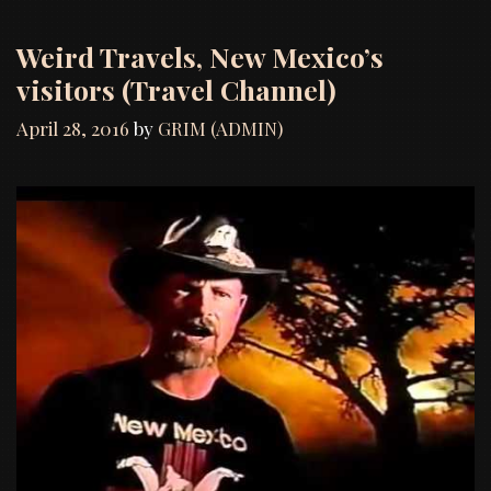
Weird Travels, New Mexico’s
visitors (Travel Channel)
April 28, 2016
by
GRIM (ADMIN)