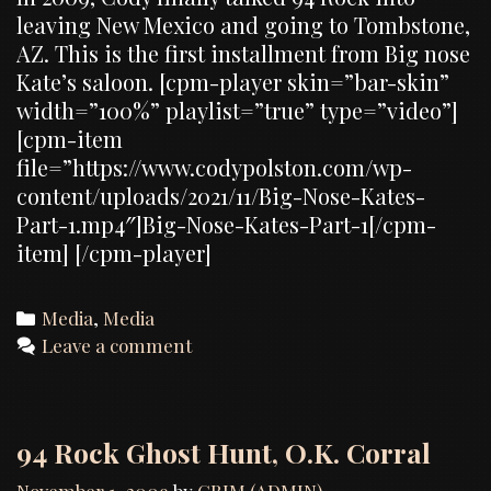
leaving New Mexico and going to Tombstone,
AZ. This is the first installment from Big nose
Kate’s saloon. [cpm-player skin=”bar-skin”
width=”100%” playlist=”true” type=”video”]
[cpm-item
file=”https://www.codypolston.com/wp-
content/uploads/2021/11/Big-Nose-Kates-
Part-1.mp4″]Big-Nose-Kates-Part-1[/cpm-
item] [/cpm-player]
Categories
Media
,
Media
Leave a comment
94 Rock Ghost Hunt, O.K. Corral