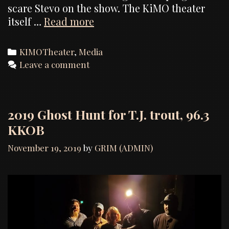
scare Stevo on the show. The KiMO theater
U-
itself …
Read more
Rock
Albuquerque,
Categories
KIMOTheater
,
Media
The
Leave a comment
Haunted
KiMO
Theater
2019 Ghost Hunt for T.J. trout, 96.3
KKOB
November 19, 2019
by
GRIM (ADMIN)