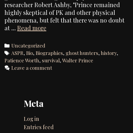
researcher Robert Ashby, "Prince remained
highly skeptical of PK and other physical
phenomena, but felt that there was no doubt
Dr.
at …
Read more
Walter
Franklin
Categories
Uncategorized
Prince,
Tags
ASPR
,
Bio
,
Biographies
,
ghost hunters
,
history
,
Ph.D.
Patience Worth
,
survival
,
Walter Prince
(1863
Leave a comment
–
1934)
Meta
Log in
Entries feed