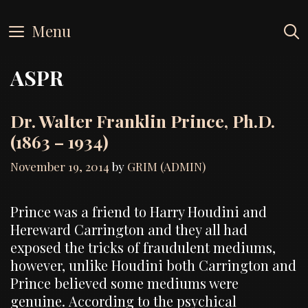
Skip
to
Menu
content
ASPR
Dr. Walter Franklin Prince, Ph.D.
(1863 – 1934)
November 19, 2014
by
GRIM (ADMIN)
Prince was a friend to Harry Houdini and
Hereward Carrington and they all had
exposed the tricks of fraudulent mediums,
however, unlike Houdini both Carrington and
Prince believed some mediums were
genuine. According to the psychical