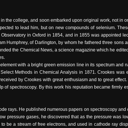
t in the college, and soon embarked upon original work, not in or
cted to lead him, but on new compounds of selenium. These fo
 Observatory in Oxford in 1854, and in 1855 was appointed lec
liam Humphrey, of Darlington, by whom he fathered three sons a
ounded the Chemical News, a science magazine which he edite
es.
lement with a bright green emission line in its spectrum and na
 Select Methods in Chemical Analysis in 1871. Crookes was ef
eceived by Crookes with great enthusiasm and to great effect. H
p of spectroscopy. By this work his reputation became firmly es
ode rays. He published numerous papers on spectroscopy and co
 in low pressure gases, he discovered that as the pressure was l
 to be a stream of free electrons, and used in cathode ray dis