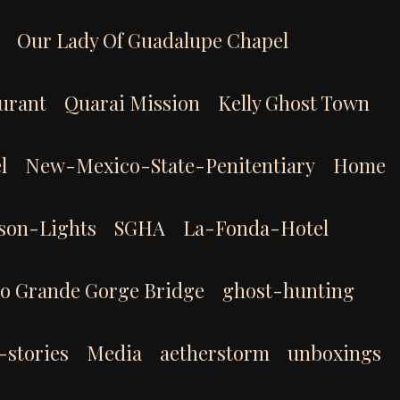
Our Lady Of Guadalupe Chapel
aurant
Quarai Mission
Kelly Ghost Town
l
New-Mexico-State-Penitentiary
Home
son-Lights
SGHA
La-Fonda-Hotel
io Grande Gorge Bridge
ghost-hunting
-stories
Media
aetherstorm
unboxings