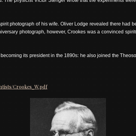
The physicist Victor Stenger wrote that the experiments were p
pirit photograph of his wife. Oliver Lodge revealed there had b
ersary photograph, however, Crookes was a convinced spiritual
 becoming its president in the 1890s: he also joined the Theos
entists/Crookes_W.pdf