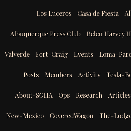
Skip
to
Los Luceros
Casa de Fiesta
Al
content
Albuquerque Press Club
Belen Harvey 
Valverde
Fort-Craig
Events
Loma-Par
Posts
Members
Activity
Tesla-B
About-SGHA
Ops
Research
Articles
New-Mexico
CoveredWagon
The-Lodg