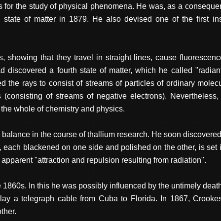
 for the study of physical phenomena. He was, as a consequence,
 state of matter in 1879. He also devised one of the first inst
s, showing that they travel in straight lines, cause fluorescen
 discovered a fourth state of matter, which he called "radiant 
 the rays to consist of streams of particles of ordinary molec
consisting of streams of negative electrons). Nevertheless,
 the whole of chemistry and physics.
m balance in the course of thallium research. He soon discove
, each blackened on one side and polished on the other, is set 
 apparent "attraction and repulsion resulting from radiation".
e 1860s. In this he was possibly influenced by the untimely death
 lay a telegraph cable from Cuba to Florida. In 1867, Crook
ther.