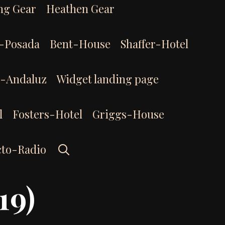
ng Gear
Heathen Gear
-Posada
Bent-House
Shaffer-Hotel
l-Andaluz
Widget landing page
l
Fosters-Hotel
Griggs-House
Search
cto-Radio
19)