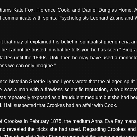
ums Kate Fox, Florence Cook, and Daniel Dunglas Home. Afte
ommunicate with spirits. Psychologists Leonard Zusne and W
that may of explained his belief in spiritualist phenomena 
y, he cannot be trusted in what he tells you he has seen." Bio
ectacles until the 1890s. Until then he may have used a monoc
ions we can only imagine."
ence historian Sherrie Lynne Lyons wrote that the alleged spirit
was a man with a flawless scientific reputation, who discover
 repeatedly exposed as a fraudulent medium but she had been
. Hall suspected that Crookes had an affair with Cook.
e of Crookes in February 1875, the medium Anna Eva Fay manag
 and revealed the tricks she had used. Regarding Crookes and