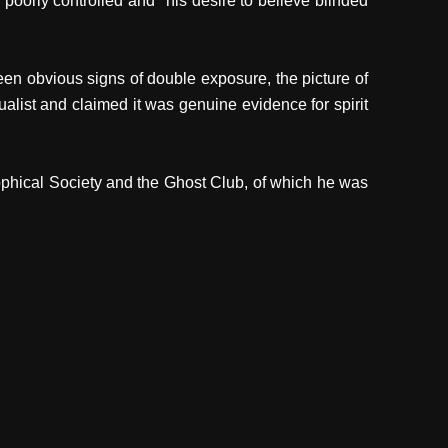
oorly controlled and "his desire to believe blinded
een obvious signs of double exposure, the picture of
ist and claimed it was genuine evidence for spirit
ophical Society and the Ghost Club, of which he was