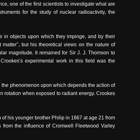
 one of the first scientists to investigate what are
ruments for the study of nuclear radioactivity, the
ce in objects upon which they impinge, and by their
matter", but his theoretical views on the nature of
ular magnitude. It remained for Sir J. J. Thomson to
 Crookes's experimental work in this field was the
red the phenomenon upon which depends the action of
in rotation when exposed to radiant energy. Crookes
 of his younger brother Philip in 1867 at age 21 from
es from the influence of Cromwell Fleetwood Varley