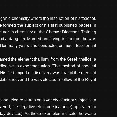
ganic chemistry where the inspiration of his teacher,
rmed the subject of his first published papers in
turer in chemistry at the Chester Diocesan Training
nd a daughter. Married and living in London, he was
d for many years and conducted on much less formal
med the element thallium, from the Greek thallos, a
fective in experimentation. The method of spectral
is first important discovery was that of the element
tablished, and he was elected a fellow of the Royal
nducted research on a variety of minor subjects. In
owered, the negative electrode (cathode) appeared to
play devices). As these examples indicate, he was a