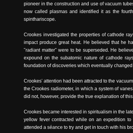
pioneer in the construction and use of vacuum tubes
now called plasmas and identified it as the fourth
spinthariscope.
Crookes investigated the properties of cathode ray
impact produce great heat. He believed that he had
"radiant matter" were to be superseded. He believed
expound on the subatomic nature of cathode rays (
foundation of discoveries which eventually changed
Crookes' attention had been attracted to the vacuu
the Crookes radiometer, in which a system of vanes
did not, however, provide the true explanation of this
Crookes became interested in spiritualism in the lat
yellow fever contracted while on an expedition to
attended a séance to try and get in touch with his bro