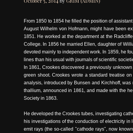
October 5, 2014
by
GRIM (ADMIN)
From 1850 to 1854 he filled the position of assistan
August Wilhelm von Hofmann, might have been expe
1851. He worked at the department at the Radcliffe
College. In 1856 he married Ellen, daughter of Wil
devoted mainly to independent work. In 1859, he f
lines than his usual with journals of scientific societi
In 1861, Crookes discovered a previously unknown e
green shoot. Crookes wrote a standard treatise on
analysis, introduced by Bunsen and Kirchhoff, was r
thallium, announced in 1861, and made with the hel
Society in 1863.
He developed the Crookes tubes, investigating cath
his investigations of the conduction of electricity
emit rays (the so-called "cathode rays", now known