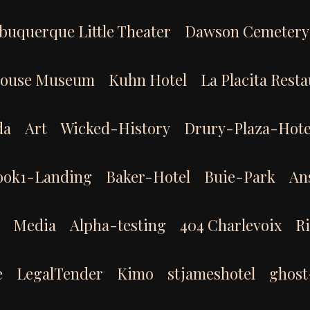
buquerque Little Theater
Dawson Cemetery
House Museum
Kuhn Hotel
La Placita Rest
da
Art
Wicked-History
Drury-Plaza-Hote
ook1-Landing
Baker-Hotel
Buie-Park
An
Media
Alpha-testing
404 Charlevoix
R
e
LegalTender
Kimo
stjameshotel
ghost