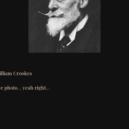
illiam Crookes
oee photo… yeah right…