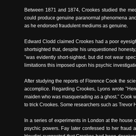
Between 1871 and 1874, Crookes studied the medi
could produce genuine paranormal phenomena and c
as he endorsed fraudulent mediums as genuine.
Edward Clodd claimed Crookes had a poor eyesight 
shortsighted that, despite his unquestioned honest
"was evidently short-sighted, but did not wear sp
limitations this imposed upon his psychic investigat
After studying the reports of Florence Cook the sci
accomplice. Regarding Crookes, Lyons wrote "Here 
maiden who was masquerading as a ghost." Cook was
to trick Crookes. Some researchers such as Trevor H
In a series of experiments in London at the hous
psychic powers. Fay later confessed to her fraud