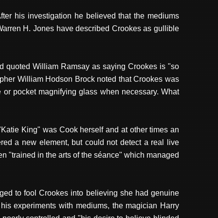
r his investigation he believed that the mediums
arren H. Jones have described Crookes as gullible
and quoted William Ramsay as saying Crookes is "so
grapher William Hodson Brock noted that Crookes was
le or pocket magnifying glass when necessary. What
 "Katie King" was Cook herself and at other times an
ed a new element, but could not detect a real live
 "trained in the arts of the séance" which managed
ed to fool Crookes into believing she had genuine
 his experiments with mediums, the magician Harry