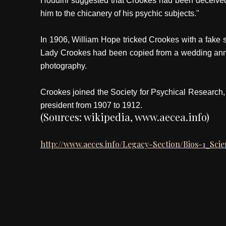
Houdini suggested that Crookes had been deceived. 
him to the chicanery of his psychic subjects."
In 1906, William Hope tricked Crookes with a fake s
Lady Crookes had been copied from a wedding anniv
photography.
Crookes joined the Society for Psychical Research,
president from 1907 to 1912.
(Sources: wikipedia, www.aecea.info)
http://www.aeces.info/Legacy-Section/Bios-1_Sci