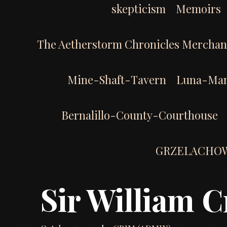
skepticism
Memoirs
The Aetherstorm Chronicles Merchan
Mine-Shaft-Tavern
Luna-Man
Bernalillo-County-Courthouse
GRZELACHO
Sir William C