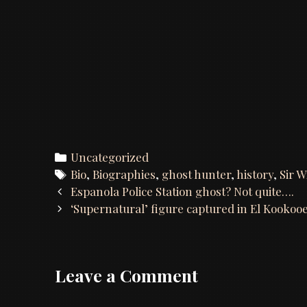
Categories
Uncategorized
Tags
Bio
,
Biographies
,
ghost hunter
,
history
,
Sir W
Post
Espanola Police Station ghost? Not quite….
navigation
‘Supernatural’ figure captured in El Kooko
Leave a Comment