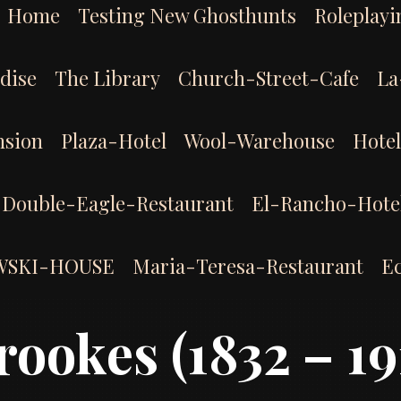
Home
Testing New Ghosthunts
Roleplayi
dise
The Library
Church-Street-Cafe
La
sion
Plaza-Hotel
Wool-Warehouse
Hote
Double-Eagle-Restaurant
El-Rancho-Hote
WSKI-HOUSE
Maria-Teresa-Restaurant
E
rookes (1832 – 19